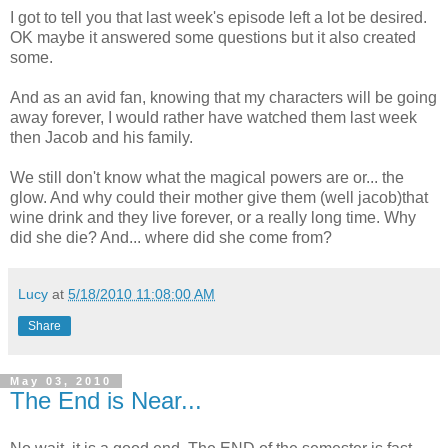
I got to tell you that last week's episode left a lot be desired.
OK maybe it answered some questions but it also created
some.
And as an avid fan, knowing that my characters will be going
away forever, I would rather have watched them last week
then Jacob and his family.
We still don't know what the magical powers are or... the
glow. And why could their mother give them (well jacob)that
wine drink and they live forever, or a really long time. Why
did she die? And... where did she come from?
Lucy
at
5/18/2010 11:08:00 AM
Share
May 03, 2010
The End is Near...