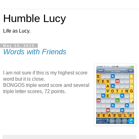
Humble Lucy
Life as Lucy.
May 24, 2010
Words with Friends
I am not sure if this is my highest score
word but it is close.
BONGOS triple word score and several
triple letter scores, 72 points.