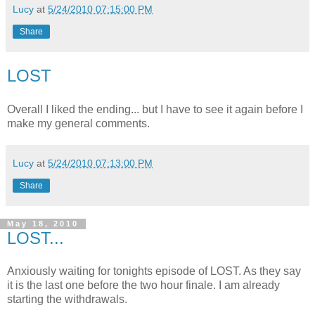
Lucy
at
5/24/2010 07:15:00 PM
Share
LOST
Overall I liked the ending... but I have to see it again before I
make my general comments.
Lucy
at
5/24/2010 07:13:00 PM
Share
May 18, 2010
LOST...
Anxiously waiting for tonights episode of LOST. As they say
it is the last one before the two hour finale. I am already
starting the withdrawals.