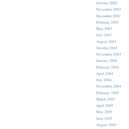
October 2002
November 2002
December 2002
February 2003
May 2003
July 2003
August 2003
October 2003
November 2003
January 2004
February 2004
April 2004
July 2004
November 2004
February 2005
March 2005
April 2005
May 2005
June 2005
August 2005