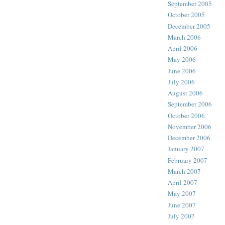
September 2005
October 2005
December 2005
March 2006
April 2006
May 2006
June 2006
July 2006
August 2006
September 2006
October 2006
November 2006
December 2006
January 2007
February 2007
March 2007
April 2007
May 2007
June 2007
July 2007