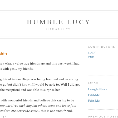
HUMBLE LUCY
LIFE AS LUCY.
CONTRIBUTORS
hip...
LUCY
CND
o say what a value true friends are and this past week I had
 with yes... my friends.
ng friend in San Diego was being honored and receiving
LINKS
o go but didn't know if I would be able to. Well I did get
Google News
 the reception) and was able to surprise her.
Edit-Me
 with wonderful friends and believe this saying to be
Edit-Me
nto our lives each day but others come and leave foot
 and we are never the same...
this is one such friend.
olyn.
PREVIOUS POST