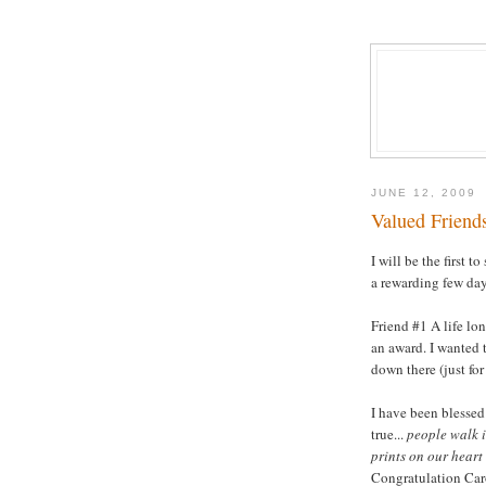
JUNE 12, 2009
Valued Friends
I will be the first t
a rewarding few days
Friend #1 A life lo
an award. I wanted t
down there (just for
I have been blessed
true...
people walk i
prints on our heart
Congratulation Car