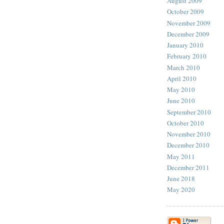
August 2009
October 2009
November 2009
December 2009
January 2010
February 2010
March 2010
April 2010
May 2010
June 2010
September 2010
October 2010
November 2010
December 2010
May 2011
December 2011
June 2018
May 2020