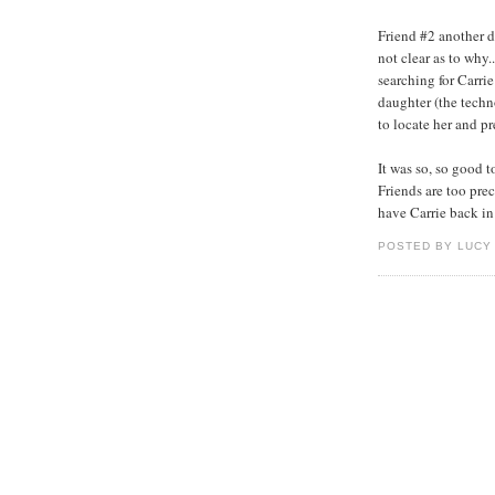
Friend #2 another d
not clear as to why.
searching for Carrie
daughter (the techn
to locate her and pr
It was so, so good t
Friends are too prec
have Carrie back in 
POSTED BY LUCY