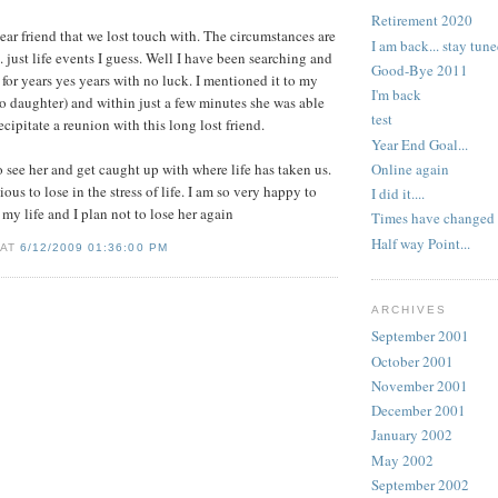
Retirement 2020
ear friend that we lost touch with. The circumstances are
I am back... stay tune
.. just life events I guess. Well I have been searching and
Good-Bye 2011
 for years yes years with no luck. I mentioned it to my
I'm back
o daughter) and within just a few minutes she was able
test
ecipitate a reunion with this long lost friend.
Year End Goal...
Online again
o see her and get caught up with where life has taken us.
ious to lose in the stress of life. I am so very happy to
I did it....
my life and I plan not to lose her again
Times have changed
Half way Point...
 AT
6/12/2009 01:36:00 PM
ARCHIVES
September 2001
October 2001
November 2001
December 2001
January 2002
May 2002
September 2002