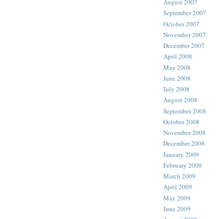
August 2007
September 2007
October 2007
November 2007
December 2007
April 2008
May 2008
June 2008
July 2008
August 2008
September 2008
October 2008
November 2008
December 2008
January 2009
February 2009
March 2009
April 2009
May 2009
June 2009