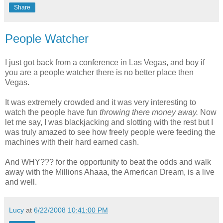
Share
People Watcher
I just got back from a conference in Las Vegas, and boy if
you are a people watcher there is no better place then
Vegas.
It was extremely crowded and it was very interesting to
watch the people have fun
throwing there money away.
Now
let me say, I was blackjacking and slotting with the rest but I
was truly amazed to see how freely people were feeding the
machines with their hard earned cash.
And WHY??? for the opportunity to beat the odds and walk
away with the Millions Ahaaa, the American Dream, is a live
and well.
Lucy
at
6/22/2008 10:41:00 PM