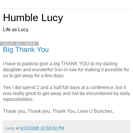
Humble Lucy
Life as Lucy.
June 22, 2008
Big Thank You
I have to publicly give a big THANK YOU to my darling
daughter and wonderful Son-in-law for making it possible for
us to get away for a few days.
Yes I did spend 2 and a half full days at a conference, but it
was really great to get away and not be encumbered by daily
reponsibilities.
Thank you, Thank you, Thank You, Love U Bunches.
Lucy
at
6/22/2008 10:59:00 PM