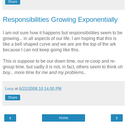
Share
Responsibilities Growing Exponentially
I am not sure how it happens but responsibilities seem to be
growing... in all aspects of our life. I am hoping that this is
like a bell shaped curve and we are are the top of the ark
because I can not keep going like this.
This is suppose to be our down time, our re-coop and re-
group time. but sadly it is not, in fact, others seem to think
oh
boy... more time for me and my problems.
.
Lucy
at
6/22/2008 10:14:00 PM
Share
‹
›
Home