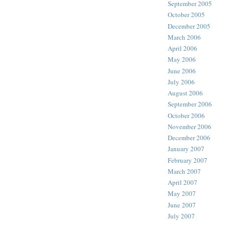
September 2005
October 2005
December 2005
March 2006
April 2006
May 2006
June 2006
July 2006
August 2006
September 2006
October 2006
November 2006
December 2006
January 2007
February 2007
March 2007
April 2007
May 2007
June 2007
July 2007