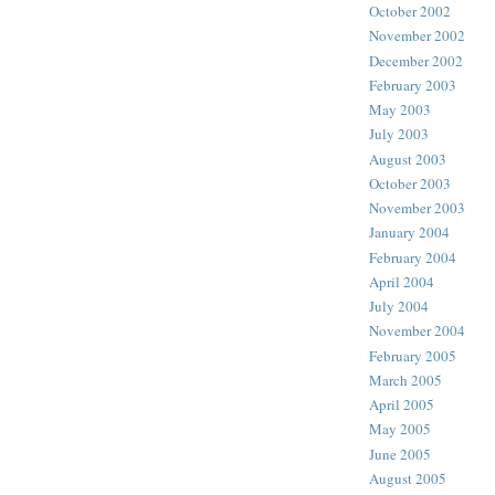
October 2002
November 2002
December 2002
February 2003
May 2003
July 2003
August 2003
October 2003
November 2003
January 2004
February 2004
April 2004
July 2004
November 2004
February 2005
March 2005
April 2005
May 2005
June 2005
August 2005