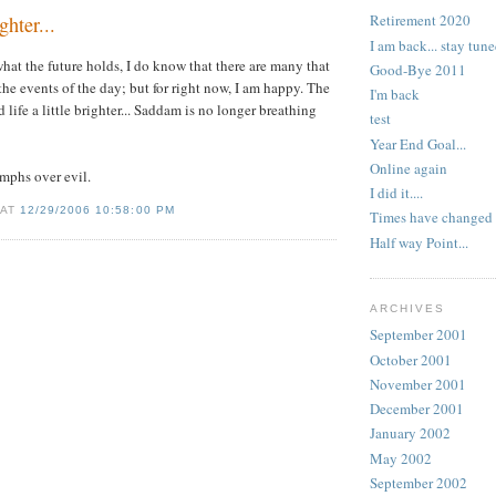
Retirement 2020
ghter...
I am back... stay tune
what the future holds, I do know that there are many that
Good-Bye 2011
the events of the day; but for right now, I am happy. The
I'm back
 life a little brighter...
Saddam
is no longer breathing
test
Year End Goal...
Online again
mphs over evil.
I did it....
 AT
12/29/2006 10:58:00 PM
Times have changed
Half way Point...
ARCHIVES
September 2001
October 2001
November 2001
December 2001
January 2002
May 2002
September 2002