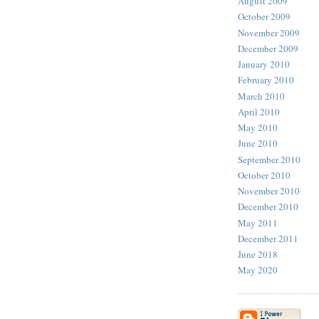
August 2009
October 2009
November 2009
December 2009
January 2010
February 2010
March 2010
April 2010
May 2010
June 2010
September 2010
October 2010
November 2010
December 2010
May 2011
December 2011
June 2018
May 2020