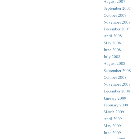
August 2007
September 2007
October 2007
November 2007
December 2007
April 2008
May 2008
June 2008
July 2008
August 2008
September 2008
October 2008
November 2008
December 2008
January 2009
February 2009
March 2009
April 2009
May 2009
June 2009