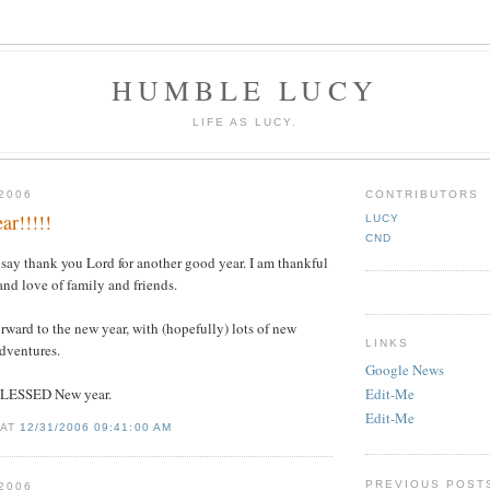
HUMBLE LUCY
LIFE AS LUCY.
2006
CONTRIBUTORS
r!!!!!
LUCY
CND
o say thank you Lord for another good year. I am thankful
 and love of family and friends.
orward to the new year, with (hopefully) lots of new
LINKS
dventures.
Google News
BLESSED New year.
Edit-Me
Edit-Me
 AT
12/31/2006 09:41:00 AM
PREVIOUS POST
2006