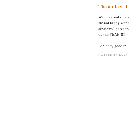
The air feels li
Well I am not sure 
are not happy with 
air seems lighter and
our air YEAH!!!!!!
For today good triu
POSTED BY LUCY