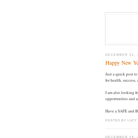
DECEMBER 31, 
Happy New Yea
Just a quick post t
for health, success,
I am also looking f
opportunities and a
Have a SAFE and 
POSTED BY LUCY
DECEMBER 29, 