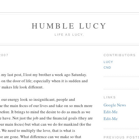
HUMBLE LUCY
LIFE AS LUCY.
2007
CONTRIBUTORS
LUCY
CND
 my last post, I lost my brother a week ago Saturday.
n the door of life; especially when it is sudden and
 makes life look different.
LINKS
l our energy look so insignificant, people and
Google News
e the main focus of our lives and take on so much more
efore. It brings to mind the desire to do as much as we
Edit-Me
 have. Not just the job and the financial goals (they are
Edit-Me
our main focus) but what can we do for mankind (for the
. We need to multiply the love, that is what is
 are gone. What difference can we make so that
PREVIOUS POST