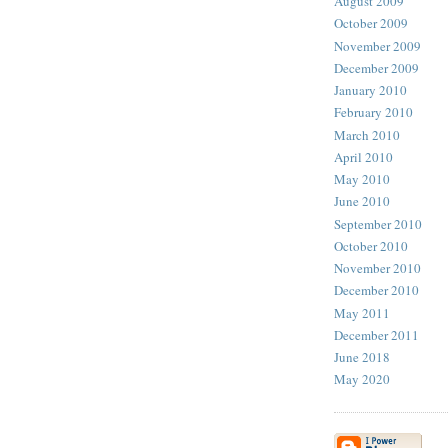
August 2009
October 2009
November 2009
December 2009
January 2010
February 2010
March 2010
April 2010
May 2010
June 2010
September 2010
October 2010
November 2010
December 2010
May 2011
December 2011
June 2018
May 2020