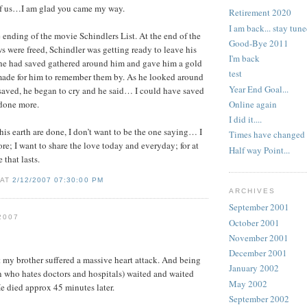
f us…I am glad you came my way.
Retirement 2020
I am back... stay tune
e ending of the movie Schindlers List. At the end of the
Good-Bye 2011
 were freed, Schindler was getting ready to leave his
I'm back
he had saved gathered around him and gave him a gold
test
 made for him to remember them by. As he looked around
Year End Goal...
 saved, he began to cry and he said… I could have saved
Online again
 done more.
I did it....
is earth are done, I don’t want to be the one saying… I
Times have changed
e; I want to share the love today and everyday; for at
Half way Point...
e that lasts.
 AT
2/12/2007 07:30:00 PM
ARCHIVES
September 2001
2007
October 2001
November 2001
December 2001
 my brother suffered a massive heart attack. And being
January 2002
 who hates doctors and hospitals) waited and waited
May 2002
He died approx 45 minutes later.
September 2002