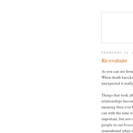
FEBRUARY 12, 
Re-evaluate
As you can see from
When death knocks o
unexpected it really
Things that took al
relationships becom
meaning then ever b
can with the time we
important, but not 
people in our lives)
remembered when we