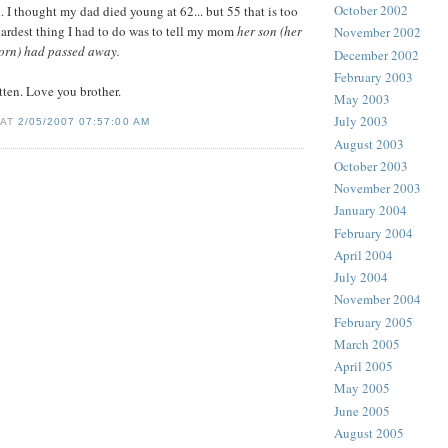
October 2002
. I thought my dad died young at 62... but 55 that is too
ardest thing I had to do was to tell my mom
her son (her
November 2002
 born) had passed away.
December 2002
February 2003
tten. Love you brother.
May 2003
July 2003
 AT
2/05/2007 07:57:00 AM
August 2003
October 2003
November 2003
January 2004
February 2004
April 2004
July 2004
November 2004
February 2005
March 2005
April 2005
May 2005
June 2005
August 2005