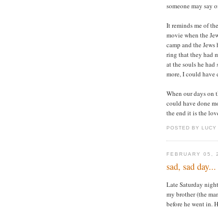
someone may say o
It reminds me of th
movie when the Jews
camp and the Jews 
ring that they had
at the souls he had
more, I could have
When our days on th
could have done mor
the end it is the lov
POSTED BY LUCY
FEBRUARY 05, 
sad, sad day...
Late Saturday night
my brother (the man
before he went in. 