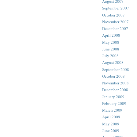
August 2007
September 2007
October 2007
November 2007
December 2007
April 2008
May 2008
June 2008
July 2008
August 2008
September 2008
October 2008
November 2008
December 2008
January 2009
February 2009
March 2009
April 2009
May 2009
June 2009