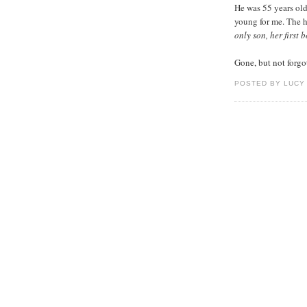
He was 55 years old
young for me. The h
only son, her first
Gone, but not forgo
POSTED BY LUCY