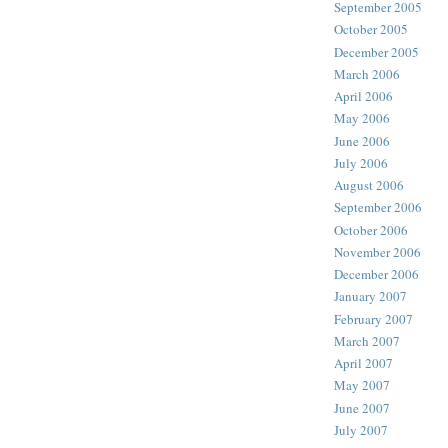
September 2005
October 2005
December 2005
March 2006
April 2006
May 2006
June 2006
July 2006
August 2006
September 2006
October 2006
November 2006
December 2006
January 2007
February 2007
March 2007
April 2007
May 2007
June 2007
July 2007