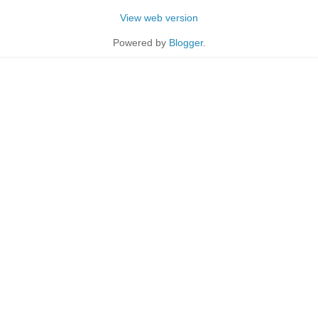
View web version
Powered by
Blogger
.