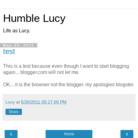
Humble Lucy
Life as Lucy.
May 20, 2011
test
This is a test because even though I want to start blogging
again... blogger.com will not let me.
OK... it is the browser not the blogger. my apologies blogster.
Lucy
at
5/20/2011 05:27:00 PM
Share
‹
›
Home