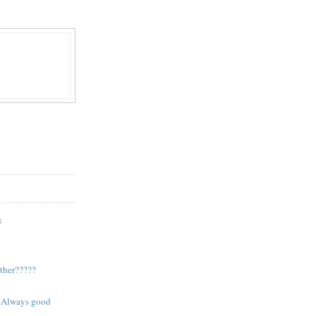
S
ther?????
. Always good