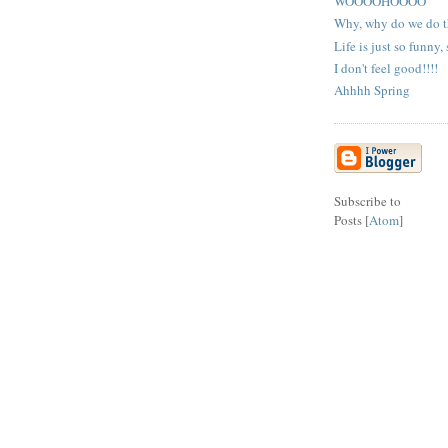
WOOOOHOOOO
Why, why do we do t
Life is just so funny,
I don't feel good!!!!
Ahhhh Spring
Subscribe to
Posts [
Atom
]