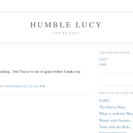
HUMBLE LUCY
LIFE AS LUCY.
CONTRIBUTORS
LUCY
CND
ending... but I have to see it again before I make my
 AT
5/24/2010 07:13:00 PM
PREVIOUS POST
LOST...
The End is Near...
What is with the Wea
Words with Friends...
Time with the Kids..