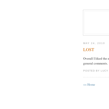
MAY 24, 2010
LOST
Overall I liked the 
general comments.
POSTED BY LUCY
<< Home