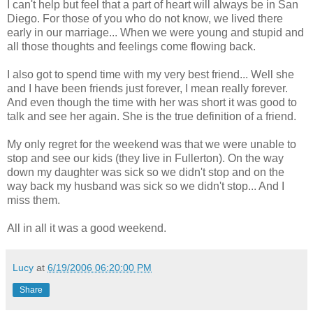
I can't help but feel that a part of heart will always be in San
Diego. For those of you who do not know, we lived there
early in our marriage... When we were young and stupid and
all those thoughts and feelings come flowing back.
I also got to spend time with my very best friend... Well she
and I have been friends just forever, I mean really forever.
And even though the time with her was short it was good to
talk and see her again. She is the true definition of a friend.
My only regret for the weekend was that we were unable to
stop and see our kids (they live in Fullerton). On the way
down my daughter was sick so we didn't stop and on the
way back my husband was sick so we didn't stop... And I
miss them.
All in all it was a good weekend.
Lucy
at
6/19/2006 06:20:00 PM
Share