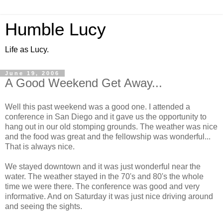
Humble Lucy
Life as Lucy.
June 19, 2006
A Good Weekend Get Away...
Well this past weekend was a good one. I attended a
conference in San Diego and it gave us the opportunity to
hang out in our old stomping grounds. The weather was nice
and the food was great and the fellowship was wonderful...
That is always nice.
We stayed downtown and it was just wonderful near the
water. The weather stayed in the 70's and 80's the whole
time we were there. The conference was good and very
informative. And on Saturday it was just nice driving around
and seeing the sights.