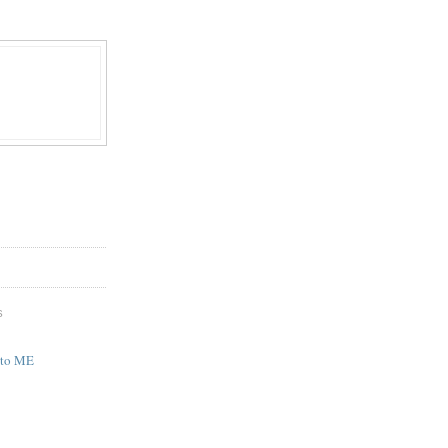
S
 to ME