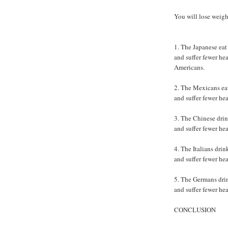
You will lose weigh
1. The Japanese eat 
and suffer fewer hea
Americans.
2. The Mexicans eat 
and suffer fewer he
3. The Chinese drin
and suffer fewer he
4. The Italians drin
and suffer fewer he
5. The Germans drink
and suffer fewer he
CONCLUSION