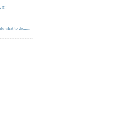
!!!!
 what to do.......