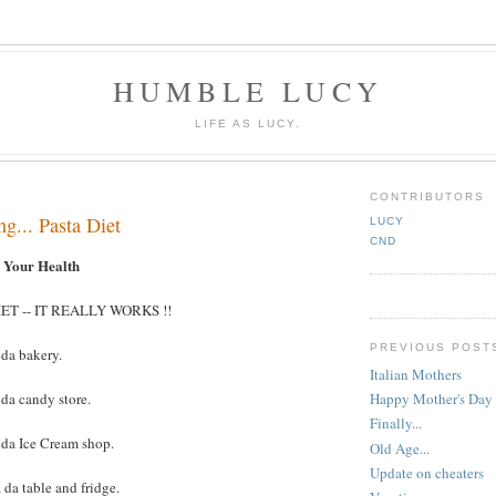
HUMBLE LUCY
LIFE AS LUCY.
CONTRIBUTORS
ng... Pasta Diet
LUCY
CND
d Your Health
ET -- IT REALLY WORKS !!
PREVIOUS POST
 da bakery.
Italian Mothers
 da candy store.
Happy Mother's Day
Finally...
 da Ice Cream shop.
Old Age...
Update on cheaters
 da table and fridge.