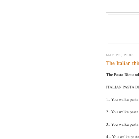
MAY 23, 2006
The Italian thi
The Pasta Diet an
ITALIAN PASTA DI
1.. You walka pasta
2.. You walka pasta
3.. You walka pasta
4... You walka pasta