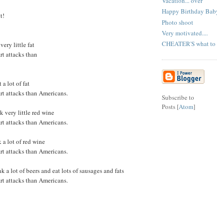
Vacation... over
Happy Birthday Baby
t!
Photo shoot
Very motivated....
CHEATER'S what to do
very little fat
rt attacks than
a lot of fat
art attacks than Americans.
Subscribe to
Posts [
Atom
]
k very little red wine
art attacks than Americans.
k a lot of red wine
art attacks than Americans.
 a lot of beers and eat lots of sausages and fats
art attacks than Americans.