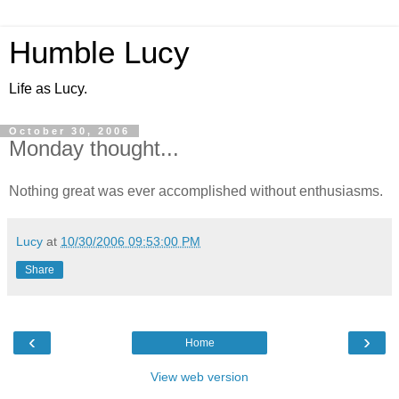
Humble Lucy
Life as Lucy.
October 30, 2006
Monday thought...
Nothing great was ever accomplished without enthusiasms.
Lucy
at
10/30/2006 09:53:00 PM
Share
‹
›
Home
View web version