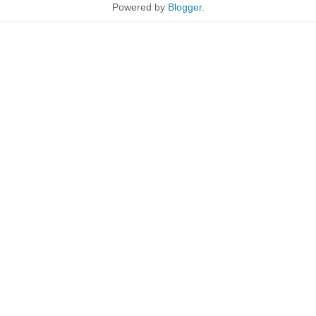
Powered by
Blogger
.