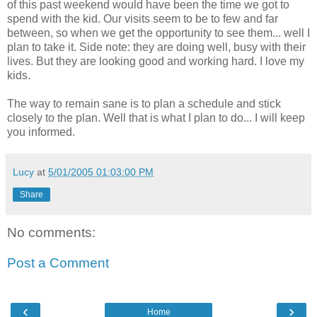
of this past weekend would have been the time we got to
spend with the kid. Our visits seem to be to few and far
between, so when we get the opportunity to see them... well I
plan to take it. Side note: they are doing well, busy with their
lives. But they are looking good and working hard. I love my
kids.
The way to remain sane is to plan a schedule and stick
closely to the plan. Well that is what I plan to do... I will keep
you informed.
Lucy
at
5/01/2005 01:03:00 PM
Share
No comments:
Post a Comment
‹
›
Home