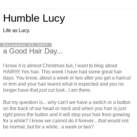
Humble Lucy
Life as Lucy.
December 23, 2007
a Good Hair Day...
I know it is almost Christmas but, I want to blog about
HAIR!!!! Yes hair. This week I have had some great hair
days. You know, about a week or two after you get a haircut
or trim and your hair learns what is expected and you no
longer have that
just cut look
...I am there.
But my question is... why can't we have a switch or a button
on the back of our head or neck and when you hair is
just
right
press the button and it will stop your hair from growing
for a while? I know we cannot do it forever... that would not
be normal, but for a while.. a week or two?