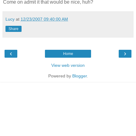
Come on admit it that would be nice, huh?
Lucy
at
12/23/2007 09:40:00 AM
Share
‹
›
Home
View web version
Powered by
Blogger
.