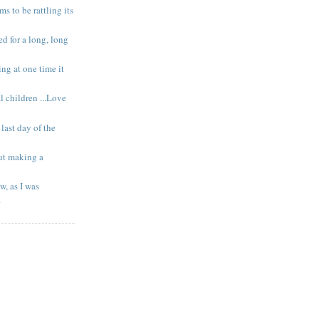
s to be rattling its
ed for a long, long
g at one time it
l children ...Love
last day of the
out making a
w, as I was
.