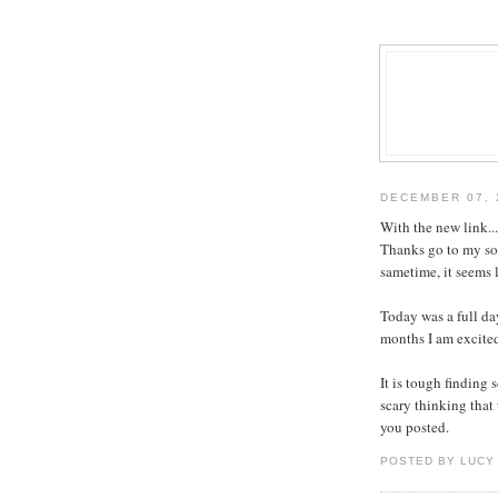
DECEMBER 07, 
With the new link..
Thanks go to my son
sametime, it seems l
Today was a full day
months I am excite
It is tough finding 
scary thinking that
you posted.
POSTED BY LUCY