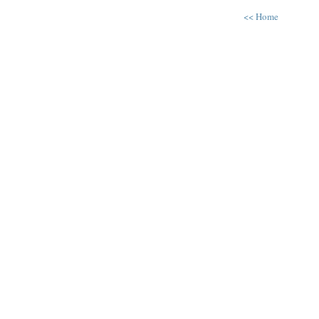
<< Home