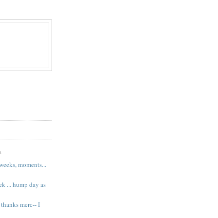
S
 weeks, moments...
k ... hump day as
 thanks merc-- I