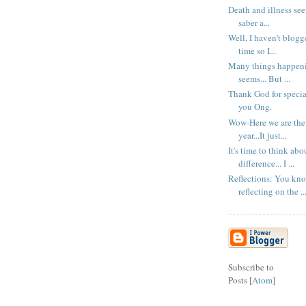
Death and illness seem
saber a...
Well, I haven't blogg
time so I...
Many things happenin
seems... But ...
Thank God for specia
you Ong.
Wow-Here we are the 
year...It just...
It's time to think ab
difference... I ...
Reflections: You kno
reflecting on the ..
Subscribe to
Posts [
Atom
]