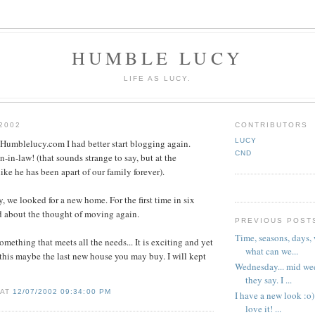
HUMBLE LUCY
LIFE AS LUCY.
2002
CONTRIBUTORS
LUCY
.Humblelucy.com I had better start blogging again.
CND
-in-law! (that sounds strange to say, but at the
ike he has been apart of our family forever).
, we looked for a new home. For the first time in six
d about the thought of moving again.
PREVIOUS POST
Time, seasons, days,
something that meets all the needs... It is exciting and yet
what can we...
 this maybe the last new house you may buy. I will kept
Wednesday... mid wee
they say. I ...
 AT
12/07/2002 09:34:00 PM
I have a new look :o)
love it! ...