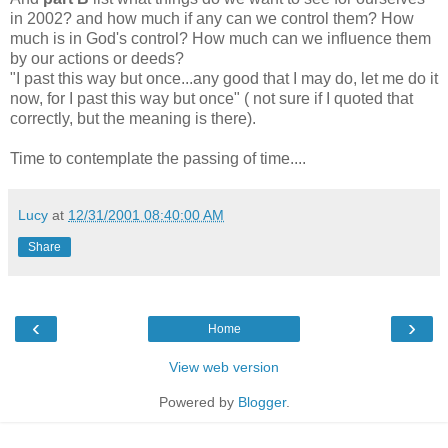
in 2002? and how much if any can we control them? How
much is in God's control? How much can we influence them
by our actions or deeds?
"I past this way but once...any good that I may do, let me do it
now, for I past this way but once" ( not sure if I quoted that
correctly, but the meaning is there).
Time to contemplate the passing of time....
Lucy
at
12/31/2001 08:40:00 AM
Share
‹
›
Home
View web version
Powered by
Blogger
.