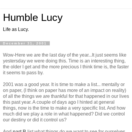
Humble Lucy
Life as Lucy.
December 31, 2001
Wow-Here we are the last day of the year...It just seems like
yestersday we were doing this. Time is an interesting thing,
the older I get and the more precious I think time is, the faster
it seems to pass by.
2001 was a good year. It is time to make a list... mentally or
on paper, (I think on paper has more of an impact on reality)
of all the things we are thankful for that happened in our lives
this past year. A couple of days ago I hinted at general
things, now is the time to make a very specific list. And how
much did we play a role in what happened? Did we control
our destiny or did it control us?
And
part B
list what things do we want to see for ourselves