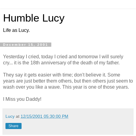
Humble Lucy
Life as Lucy.
December 15, 2001
Yesterday I cried, today I cried and tomorrow I will surely
cry... it is the 18th anniversary of the death of my father.
They say it gets easier with time; don't believe it. Some
years are just better them others, but then others just seem to
wash over you like a wave. This year is one of those years.
I Miss you Daddy!
Lucy
at
12/15/2001 05:30:00 PM
Share