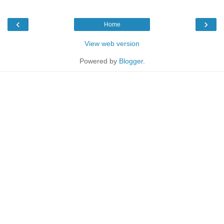
‹
›
Home
View web version
Powered by
Blogger
.