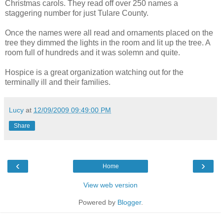
Christmas carols. They read off over 250 names a
staggering number for just Tulare County.
Once the names were all read and ornaments placed on the
tree they dimmed the lights in the room and lit up the tree. A
room full of hundreds and it was solemn and quite.
Hospice is a great organization watching out for the
terminally ill and their families.
Lucy
at
12/09/2009 09:49:00 PM
Share
‹
›
Home
View web version
Powered by
Blogger
.