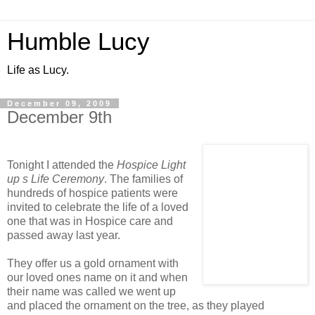
Humble Lucy
Life as Lucy.
December 09, 2009
December 9th
Tonight I attended the
Hospice Light
up s Life Ceremony
. The families of
hundreds of hospice patients were
invited to celebrate the life of a loved
one that was in Hospice care and
passed away last year.
They offer us a gold ornament with
our loved ones name on it and when
their name was called we went up
and placed the ornament on the tree, as they played