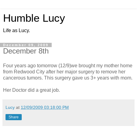
Humble Lucy
Life as Lucy.
December 09, 2009
December 8th
Four years ago tomorrow (12/9)we brought my mother home
from Redwood City after her major surgery to remove her
cancerous tumors. This surgery gave us 3+ years with mom.
Her Doctor did a great job.
Lucy
at
12/09/2009 03:18:00 PM
Share