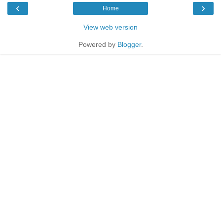
‹
›
Home
View web version
Powered by
Blogger
.