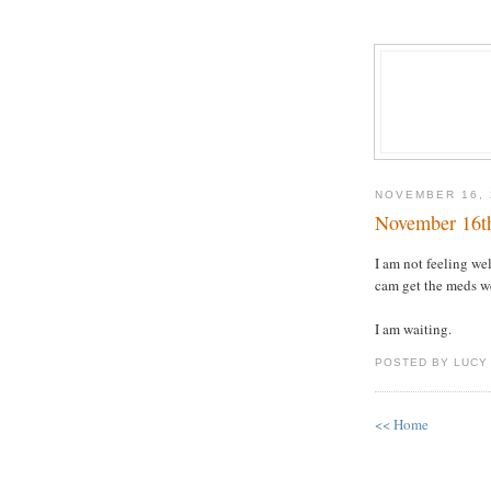
NOVEMBER 16, 
November 16t
I am not feeling we
cam get the meds we 
I am waiting.
POSTED BY LUCY
<< Home