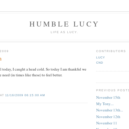
HUMBLE LUCY
LIFE AS LUCY.
2009
CONTRIBUTORS
h
LUCY
CND
ll today, I caught a head cold. So today I am thankful we
need (in times like these) to feel better.
PREVIOUS POST
 AT
11/16/2009 06:15:00 AM
November 15th
My Tony....
November 13th...
November 12th
November 11