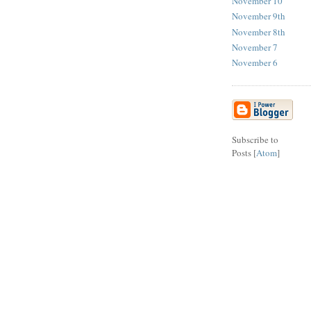
November 10
November 9th
November 8th
November 7
November 6
Subscribe to
Posts [
Atom
]