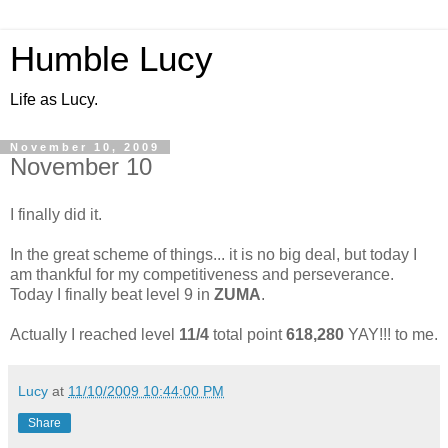
Humble Lucy
Life as Lucy.
November 10, 2009
November 10
I finally did it.
In the great scheme of things... it is no big deal, but today I
am thankful for my competitiveness and perseverance.
Today I finally beat level 9 in
ZUMA
.
Actually I reached level
11/4
total point
618,280
YAY!!! to me.
Lucy
at
11/10/2009 10:44:00 PM
Share