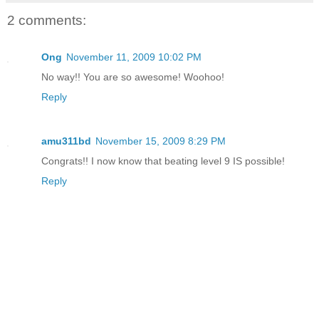
2 comments:
Ong
November 11, 2009 10:02 PM
No way!! You are so awesome! Woohoo!
Reply
amu311bd
November 15, 2009 8:29 PM
Congrats!! I now know that beating level 9 IS possible!
Reply