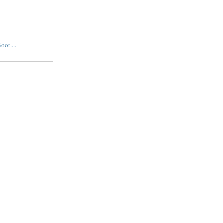
oot....