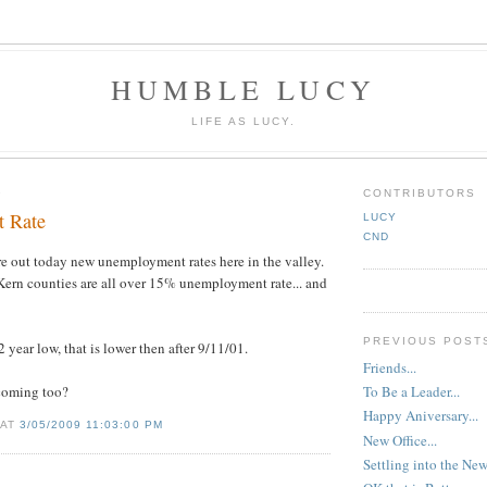
HUMBLE LUCY
LIFE AS LUCY.
9
CONTRIBUTORS
 Rate
LUCY
CND
e out today new unemployment rates here in the valley.
Kern counties are all over 15% unemployment rate... and
PREVIOUS POST
 year low, that is lower then after 9/11/01.
Friends...
 coming too?
To Be a Leader...
Happy Aniversary...
 AT
3/05/2009 11:03:00 PM
New Office...
Settling into the Ne