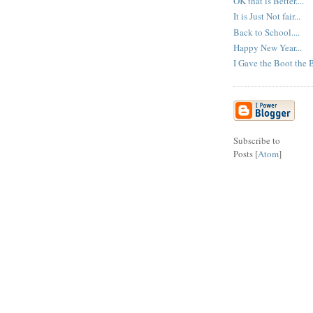
OK that is Better....
It is Just Not fair...
Back to School....
Happy New Year...
I Gave the Boot the B
Subscribe to
Posts [
Atom
]