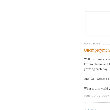
MARCH 05, 200
Unemployment
Well the numbers ar
Fresno, Tulare and 
growing each day.
And Wall Street a 12
What is this world
POSTED BY LUCY
<< Home