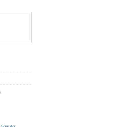
S
w Semester