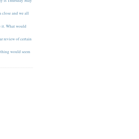
ay is Thursday May
a close and we all
e it. What would
r review of certain
ething would seem