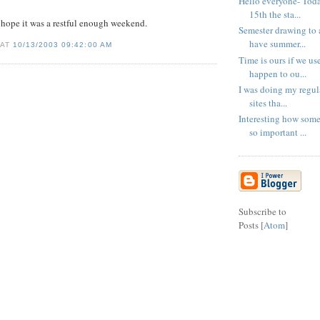
Hello everyone- Tod
15th the sta...
hope it was a restful enough weekend.
Semester drawing to 
have summer...
 AT
10/13/2003 09:42:00 AM
Time is ours if we us
happen to ou...
I was doing my regula
sites tha...
Interesting how som
so important ...
Subscribe to
Posts [
Atom
]