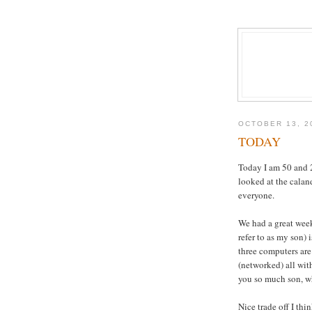
OCTOBER 13, 2
TODAY
Today I am 50 and 2/
looked at the calan
everyone.
We had a great wee
refer to as my son)
three computers are
(networked) all wit
you so much son, wh
Nice trade off I thi