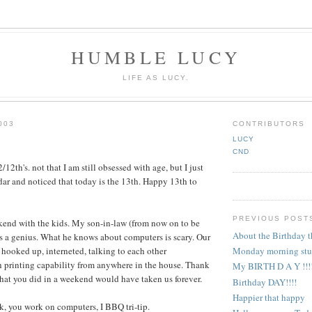
HUMBLE LUCY
LIFE AS LUCY.
003
CONTRIBUTORS
LUCY
CND
12th's. not that I am still obsessed with age, but I just
dar and noticed that today is the 13th. Happy 13th to
PREVIOUS POST
kend with the kids. My son-in-law (from now on to be
About the Birthday t
 is a genius. What he knows about computers is scary. Our
 hooked up, interneted, talking to each other
Monday morning stu
h printing capability from anywhere in the house. Thank
My BIRTH D A Y !!!!
at you did in a weekend would have taken us forever.
Birthday DAY!!!!
Happier that happy
nk, you work on computers, I BBQ tri-tip.