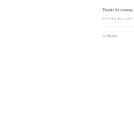
Thanks for coming, 
POSTED BY LUCY
<< Home